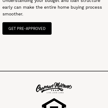
Understanding your budget and loan structure
early can make the entire home buying process
smoother.
GET PRE-APPROVED