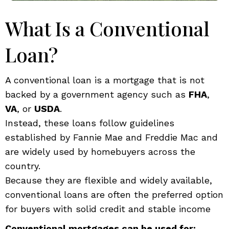
What Is a Conventional
Loan?
A conventional loan is a mortgage that is not
backed by a government agency such as
FHA
,
VA
, or
USDA
.
Instead, these loans follow guidelines
established by Fannie Mae and Freddie Mac and
are widely used by homebuyers across the
country.
Because they are flexible and widely available,
conventional loans are often the preferred option
for buyers with solid credit and stable income
Conventional mortgages can be used for: