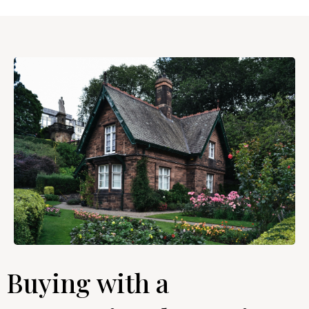
Buying with a