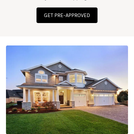
GET PRE-APPROVED