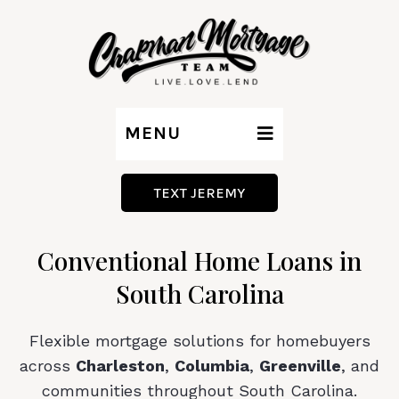
MENU
TEXT JEREMY
Conventional Home Loans in
South Carolina
Flexible mortgage solutions for homebuyers
across
Charleston
,
Columbia
,
Greenville
, and
communities throughout South Carolina.