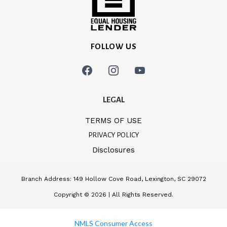
FOLLOW US
LEGAL
TERMS OF USE
PRIVACY POLICY
Disclosures
Branch Address: 149 Hollow Cove Road, Lexington, SC 29072
Copyright © 2026 | All Rights Reserved.
NMLS Consumer Access