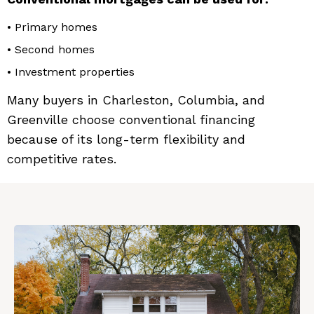
• Primary homes
• Second homes
• Investment properties
Many buyers in Charleston, Columbia, and
Greenville choose conventional financing
because of its long-term flexibility and
competitive rates.