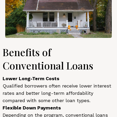
Benefits of
Conventional Loans
Lower Long-Term Costs
Qualified borrowers often receive lower interest
rates and better long-term affordability
compared with some other loan types.
Flexible Down Payments
Depending on the program, conventional loans