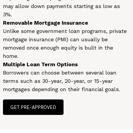
may allow down payments starting as low as
3%.
Removable Mortgage Insurance
Unlike some government loan programs, private
mortgage insurance (PMI) can usually be
removed once enough equity is built in the
home.
Multiple Loan Term Options
Borrowers can choose between several loan
terms such as 30-year, 20-year, or 15-year
mortgages depending on their financial goals.
GET PRE-APPROVED