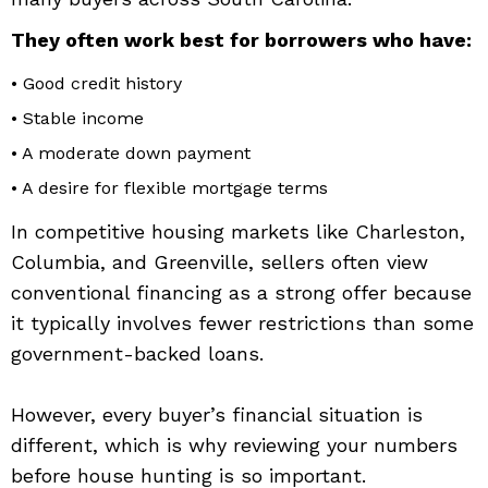
They often work best for borrowers who have:
• Good credit history
• Stable income
• A moderate down payment
• A desire for flexible mortgage terms
In competitive housing markets like Charleston,
Columbia, and Greenville, sellers often view
conventional financing as a strong offer because
it typically involves fewer restrictions than some
government-backed loans.
However, every buyer’s financial situation is
different, which is why reviewing your numbers
before house hunting is so important.