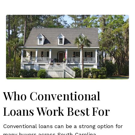
Who Conventional
Loans Work Best For
Conventional loans can be a strong option for
many buyers across South Carolina.