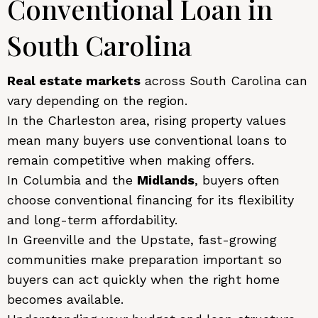
Conventional Loan in
South Carolina
Real estate markets
across South Carolina can
vary depending on the region.
In the Charleston area, rising property values
mean many buyers use conventional loans to
remain competitive when making offers.
In Columbia and the
Midlands
, buyers often
choose conventional financing for its flexibility
and long-term affordability.
In Greenville and the Upstate, fast-growing
communities make preparation important so
buyers can act quickly when the right home
becomes available.