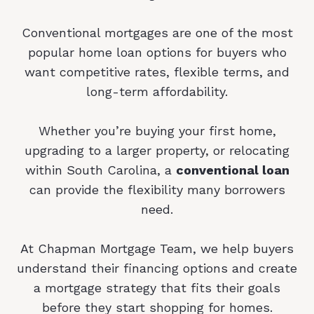
Conventional mortgages are one of the most
popular home loan options for buyers who
want competitive rates, flexible terms, and
long-term affordability.
Whether you’re buying your first home,
upgrading to a larger property, or relocating
within South Carolina, a
conventional loan
can provide the flexibility many borrowers
need.
At Chapman Mortgage Team, we help buyers
understand their financing options and create
a mortgage strategy that fits their goals
before they start shopping for homes.