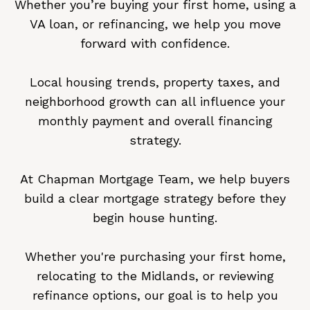
Whether you’re buying your first home, using a
VA loan, or refinancing, we help you move
forward with confidence.
Local housing trends, property taxes, and
neighborhood growth can all influence your
monthly payment and overall financing
strategy.
At Chapman Mortgage Team, we help buyers
build a clear mortgage strategy before they
begin house hunting.
Whether you're purchasing your first home,
relocating to the Midlands, or reviewing
refinance options, our goal is to help you