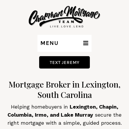
MENU
TEXT JEREMY
Mortgage Broker in Lexington,
South Carolina
Helping homebuyers in
Lexington, Chapin,
Columbia, Irmo, and Lake Murray
secure the
right mortgage with a simple, guided process.