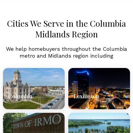
Cities We Serve in the Columbia
Midlands Region
We help homebuyers throughout the Columbia
metro and Midlands region including
Columbia
Lexington