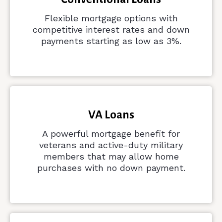
Flexible mortgage options with
competitive interest rates and down
payments starting as low as 3%.
VA Loans
A powerful mortgage benefit for
veterans and active-duty military
members that may allow home
purchases with no down payment.