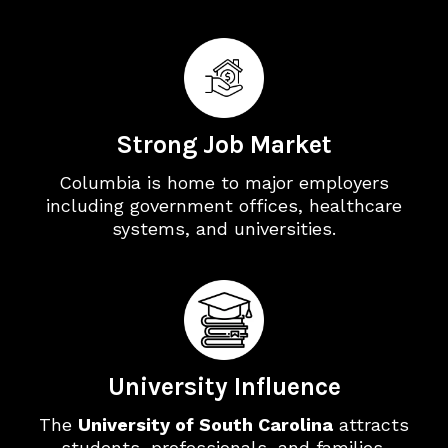
Strong Job Market
Columbia is home to major employers
including government offices, healthcare
systems, and universities.
University Influence
The
University of South Carolina
attracts
students, professionals, and families,