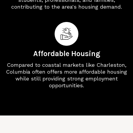
contributing to the area's housing demand.
Affordable Housing
Compared to coastal markets like Charleston,
Columbia often offers more affordable housing
while still providing strong employment
opportunities.