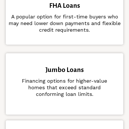
FHA Loans
A popular option for first-time buyers who
may need lower down payments and flexible
credit requirements.
Jumbo Loans
Financing options for higher-value
homes that exceed standard
conforming loan limits.