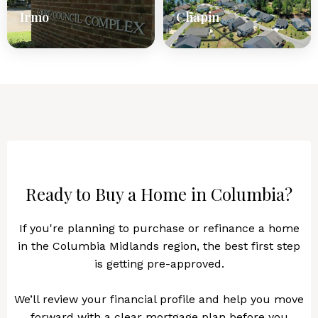
Irmo
Chapin
Ready to Buy a Home in Columbia?
If you're planning to purchase or refinance a home
in the Columbia Midlands region, the best first step
is getting pre-approved.
We’ll review your financial profile and help you move
forward with a clear mortgage plan before you