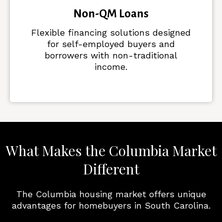
Non-QM Loans
Flexible financing solutions designed
for self-employed buyers and
borrowers with non-traditional
income.
What Makes the Columbia Market
Different
The Columbia housing market offers unique
advantages for homebuyers in South Carolina.