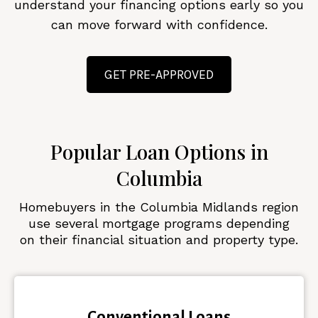
understand your financing options early so you
can move forward with confidence.
GET PRE-APPROVED
Popular Loan Options in
Columbia
Homebuyers in the Columbia Midlands region
use several mortgage programs depending
on their financial situation and property type.
Conventional Loans