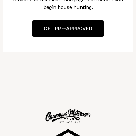
begin house hunting.
GET PRE-APPROVED