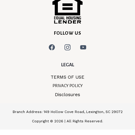
FOLLOW US
LEGAL
TERMS OF USE
PRIVACY POLICY
Disclosures
Branch Address: 149 Hollow Cove Road, Lexington, SC 29072
Copyright © 2026 | All Rights Reserved.