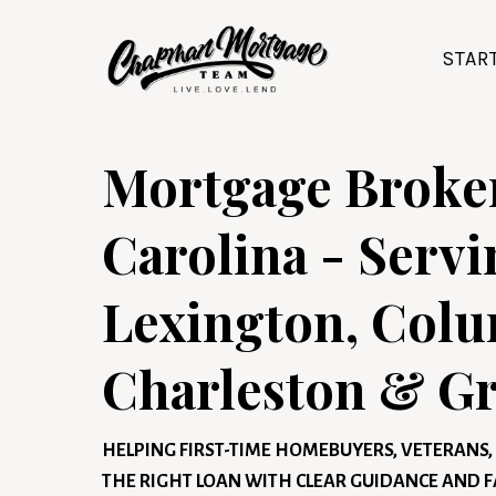
STAR
Mortgage Broker
Carolina - Servi
Lexington, Colu
Charleston & Gr
HELPING FIRST-TIME HOMEBUYERS, VETERAN
THE RIGHT LOAN WITH CLEAR GUIDANCE AND