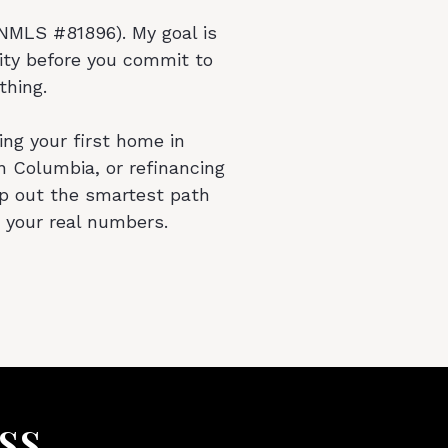
MLS #81896). My goal is
ity before you commit to
thing.
ng your first home in
n Columbia, or refinancing
ap out the smartest path
 your real numbers.
ss