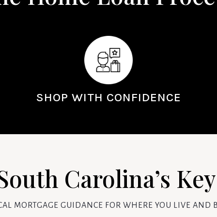
SHOP WITH CONFIDENCE
South Carolina’s Ke
CAL MORTGAGE GUIDANCE FOR WHERE YOU LIVE AND B