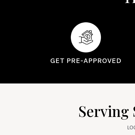
GET PRE-APPROVED
Serving 
LO