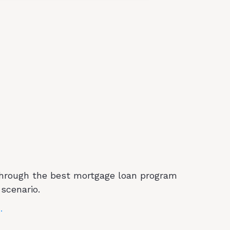
We Offer
through the best mortgage loan program
 scenario.
.