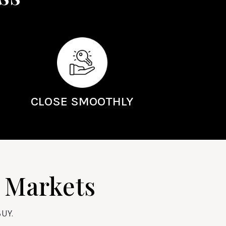
CLOSE SMOOTHLY
y Markets
UY.