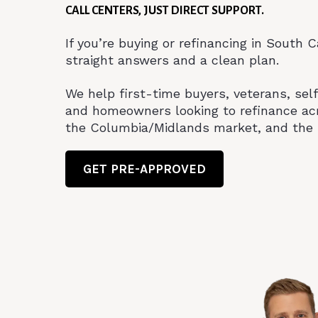
CALL CENTERS, JUST DIRECT SUPPORT.
If you’re buying or refinancing in South 
straight answers and a clean plan.
We help first-time buyers, veterans, se
and homeowners looking to refinance ac
the Columbia/Midlands market, and the 
GET PRE-APPROVED