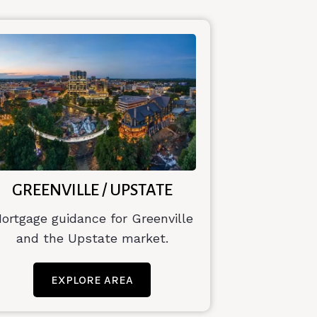
GREENVILLE / UPSTATE
ortgage guidance for Greenville
and the Upstate market.
EXPLORE AREA