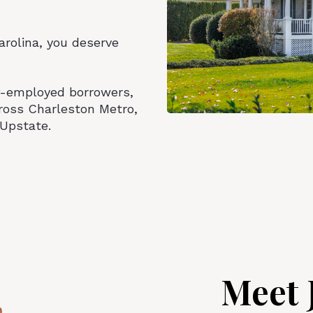
Carolina, you deserve
lf-employed borrowers,
ross Charleston Metro,
Upstate.
Meet 