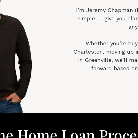
I’m Jeremy Chapman (N
simple — give you clar
any
Whether you’re buyi
Charleston, moving up i
in Greenville, we’ll m
forward based on
he Home Loan Proce