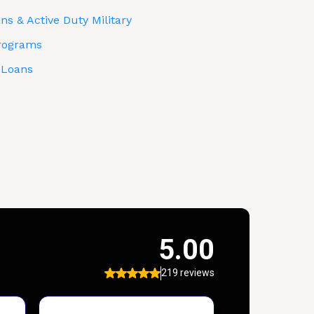
s & Active Duty Military
rograms
 Loans