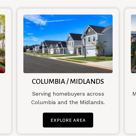
COLUMBIA / MIDLANDS
Serving homebuyers across
M
Columbia and the Midlands.
EXPLORE AREA