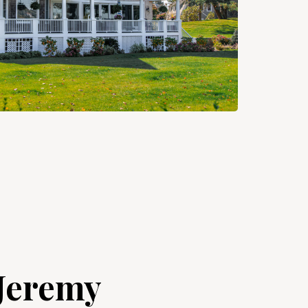
Jeremy