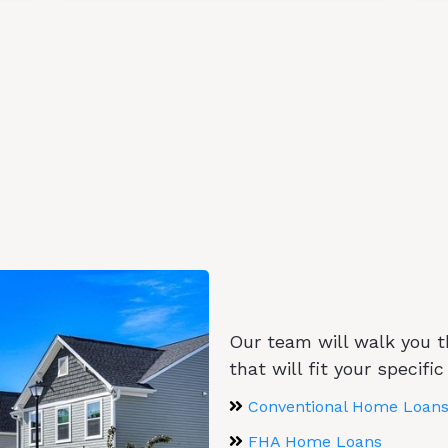
Mortgage Programs
GET PRE-APPROVED IN 3 EASY STEPS
Home Loan Programs 
Our team will walk you 
that will fit your specific
Conventional Home Loans
FHA Home Loans