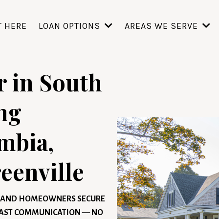
T HERE
LOAN OPTIONS
AREAS WE SERVE
 in South
ng
mbia,
eenville
S, AND HOMEOWNERS SECURE
 FAST COMMUNICATION — NO