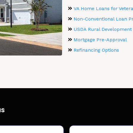
VA Home Loans for Veteran
Non-Conventional Loan P
USDA Rural Development
Mortgage Pre-Approval
Refinancing Options