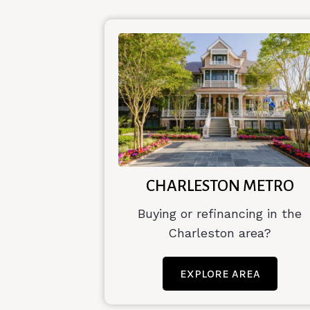
CHARLESTON METRO
Buying or refinancing in the
Charleston area?
EXPLORE AREA