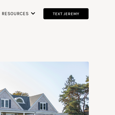
RESOURCES
TEXT JEREMY