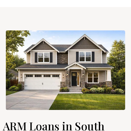
ARM Loans in South