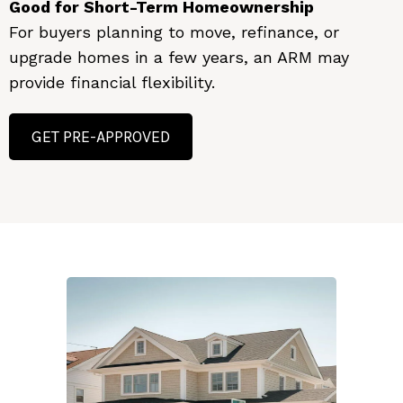
Good for Short-Term Homeownership
For buyers planning to move, refinance, or
upgrade homes in a few years, an ARM may
provide financial flexibility.
GET PRE-APPROVED