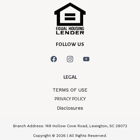
FOLLOW US
LEGAL
TERMS OF USE
PRIVACY POLICY
Disclosures
Branch Address: 149 Hollow Cove Road, Lexington, SC 29072
Copyright © 2026 | All Rights Reserved.