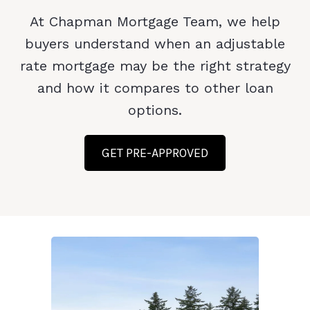
At Chapman Mortgage Team, we help
buyers understand when an adjustable
rate mortgage may be the right strategy
and how it compares to other loan
options.
GET PRE-APPROVED