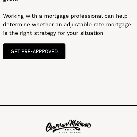
Working with a mortgage professional can help
determine whether an adjustable rate mortgage
is the right strategy for your situation.
GET PRE-APPROVED