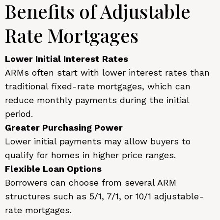
Benefits of Adjustable
Rate Mortgages
Lower Initial Interest Rates
ARMs often start with lower interest rates than
traditional fixed-rate mortgages, which can
reduce monthly payments during the initial
period.
Greater Purchasing Power
Lower initial payments may allow buyers to
qualify for homes in higher price ranges.
Flexible Loan Options
Borrowers can choose from several ARM
structures such as 5/1, 7/1, or 10/1 adjustable-
rate mortgages.