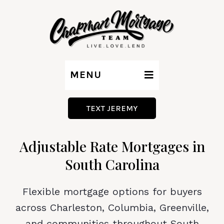
MENU
TEXT JEREMY
Adjustable Rate Mortgages in
South Carolina
Flexible mortgage options for buyers
across Charleston, Columbia, Greenville,
and communities throughout South