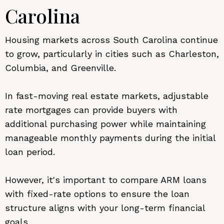
Carolina
Housing markets across South Carolina continue
to grow, particularly in cities such as Charleston,
Columbia, and Greenville.
In fast-moving real estate markets, adjustable
rate mortgages can provide buyers with
additional purchasing power while maintaining
manageable monthly payments during the initial
loan period.
However, it's important to compare ARM loans
with fixed-rate options to ensure the loan
structure aligns with your long-term financial
goals.