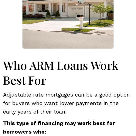
Who ARM Loans Work
Best For
Adjustable rate mortgages can be a good option
for buyers who want lower payments in the
early years of their loan.
This type of financing may work best for
borrowers who: