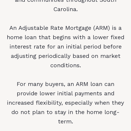
Carolina.
An Adjustable Rate Mortgage (ARM) is a
home loan that begins with a lower fixed
interest rate for an initial period before
adjusting periodically based on market
conditions.
For many buyers, an ARM loan can
provide lower initial payments and
increased flexibility, especially when they
do not plan to stay in the home long-
term.