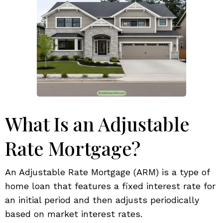
What Is an Adjustable
Rate Mortgage?
An Adjustable Rate Mortgage (ARM) is a type of
home loan that features a fixed interest rate for
an initial period and then adjusts periodically
based on market interest rates.