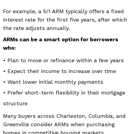
For example, a 5/1 ARM typically offers a fixed
interest rate for the first five years, after which
the rate adjusts annually.
ARMs can be a smart option for borrowers
who:
• Plan to move or refinance within a few years
• Expect their income to increase over time
• Want lower initial monthly payments
• Prefer short-term flexibility in their mortgage
structure
Many buyers across Charleston, Columbia, and
Greenville consider ARMs when purchasing
homes in competitive housing markets.