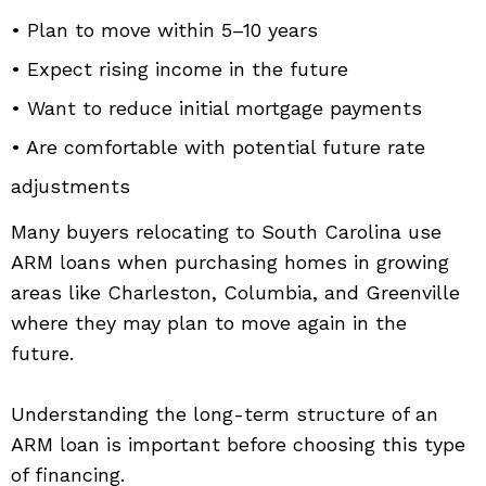
• Plan to move within 5–10 years
• Expect rising income in the future
• Want to reduce initial mortgage payments
• Are comfortable with potential future rate
adjustments
Many buyers relocating to South Carolina use
ARM loans when purchasing homes in growing
areas like Charleston, Columbia, and Greenville
where they may plan to move again in the
future.
Understanding the long-term structure of an
ARM loan is important before choosing this type
of financing.