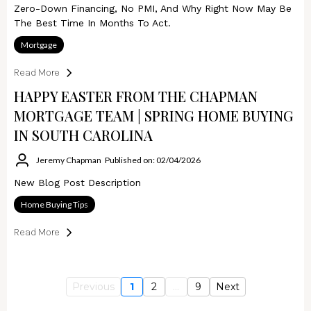
Zero-Down Financing, No PMI, And Why Right Now May Be
The Best Time In Months To Act.
Mortgage
Read More
HAPPY EASTER FROM THE CHAPMAN
MORTGAGE TEAM | SPRING HOME BUYING
IN SOUTH CAROLINA
Jeremy Chapman
Published on: 02/04/2026
New Blog Post Description
Home Buying Tips
Read More
Previous
1
2
...
9
Next