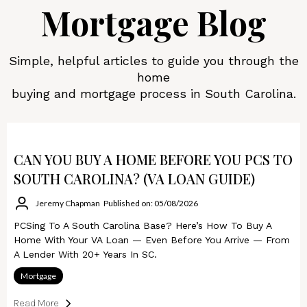
Mortgage Blog
Simple, helpful articles to guide you through the
home
buying and mortgage process in South Carolina.
CAN YOU BUY A HOME BEFORE YOU PCS TO
SOUTH CAROLINA? (VA LOAN GUIDE)
Jeremy Chapman
Published on: 05/08/2026
PCSing To A South Carolina Base? Here’s How To Buy A
Home With Your VA Loan — Even Before You Arrive — From
A Lender With 20+ Years In SC.
Mortgage
Read More