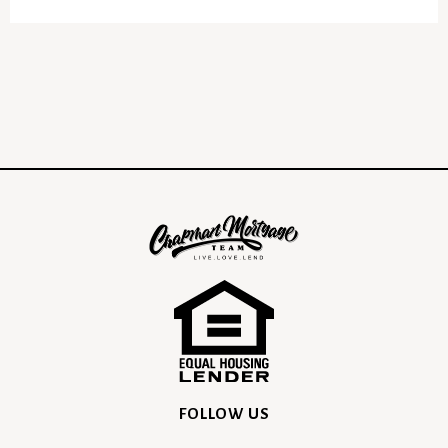
FOLLOW US