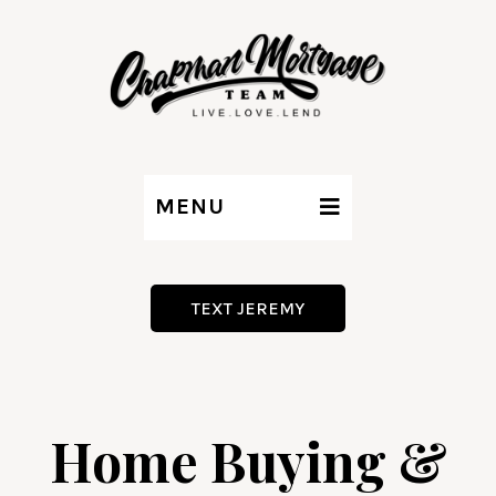
MENU
TEXT JEREMY
Home Buying &