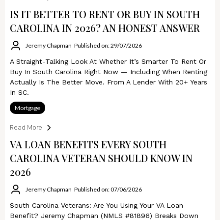
IS IT BETTER TO RENT OR BUY IN SOUTH
CAROLINA IN 2026? AN HONEST ANSWER
Jeremy Chapman
Published on: 29/07/2026
A Straight-Talking Look At Whether It’s Smarter To Rent Or
Buy In South Carolina Right Now — Including When Renting
Actually Is The Better Move. From A Lender With 20+ Years
In SC.
Mortgage
Read More
VA LOAN BENEFITS EVERY SOUTH
CAROLINA VETERAN SHOULD KNOW IN
2026
Jeremy Chapman
Published on: 07/06/2026
South Carolina Veterans: Are You Using Your VA Loan
Benefit? Jeremy Chapman (NMLS #81896) Breaks Down